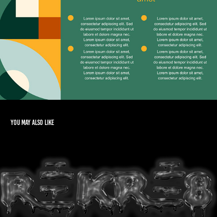
You may also like
Logo Design & Branding
2015