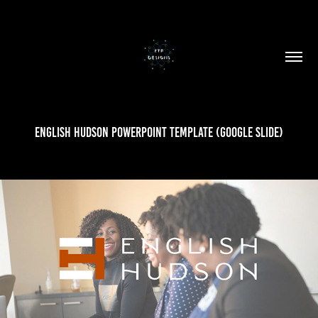
English Hudson PowerPoint Template (Google Slide)